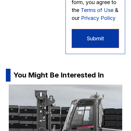
form, you agree to
the
Terms of Use
&
our
Privacy Policy
You Might Be Interested In