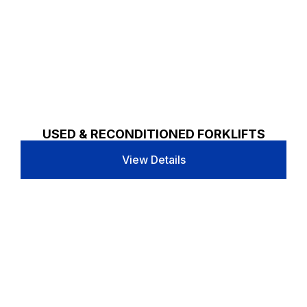
USED & RECONDITIONED FORKLIFTS
View Details