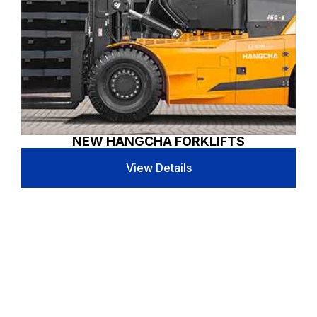
NEW HANGCHA FORKLIFTS
View Details