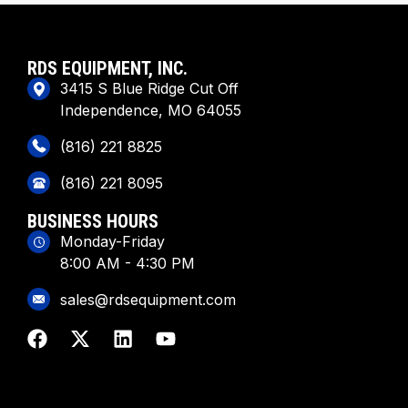
RDS EQUIPMENT, INC.
3415 S Blue Ridge Cut Off
Independence, MO 64055
(816) 221 8825
(816) 221 8095
BUSINESS HOURS
Monday-Friday
8:00 AM - 4:30 PM
sales@rdsequipment.com