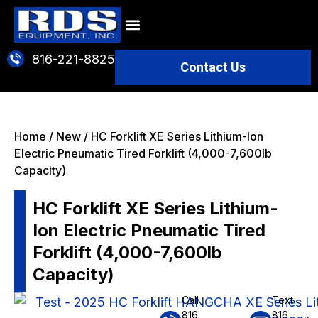
816-221-8825
Contact Us
BATTERIES & CHARGERS
SPECIAL OFFERS
Home
/
New
/ HC Forklift XE Series Lithium-Ion
Electric Pneumatic Tired Forklift (4,000-7,600lb
Capacity)
HC Forklift XE Series Lithium-
Ion Electric Pneumatic Tired
Forklift (4,000-7,600lb
Capacity)
Call
Text
816
816