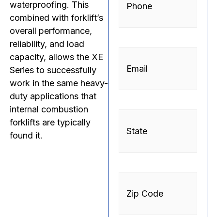
waterproofing. This
combined with forklift’s
overall performance,
reliability, and load
Email
(Required)
capacity, allows the XE
Series to successfully
work in the same heavy-
duty applications that
internal combustion
State
forklifts are typically
found it.
Zip
Code