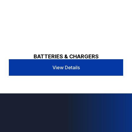
BATTERIES & CHARGERS
View Details