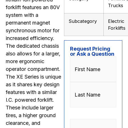
Trucks
forklift features an 80V
system with a
Subcategory
Electric
permanent magnet
Forklifts
synchronous motor for
increased efficiency.
The dedicated chassis
Request Pricing
also allows for a larger,
or Ask a Question
Name
(Required)
more ergonomic
operator compartment.
The XE Series is unique
as it shares key design
features with a similar
I.C. powered forklift.
These include larger
tires, a higher ground
Phone
(Required)
clearance, and