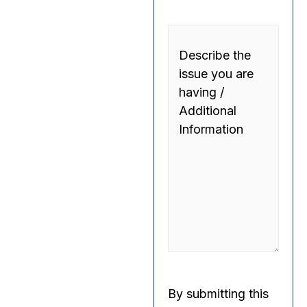
Comments
By submitting this