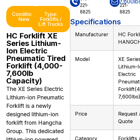
221-
221-
8825
8825
Condition:
Type:
New
Forklifts /
Specifications
Lift Trucks
HC Forklift XE
Manufacturer
HC Forkli
Series Lithium-
HANGC
Ion Electric
Pneumatic Tired
Model
XE Serie
Forklift (4,000-
Lithium-
7,600lb
Electric
Capacity)
Pneumat
The XE Series Electric
Forklift(
7,600lbs
Lithium-ion Pneumatic
Forklift is a newly
Price
Request 
designed lithium-ion
Quote
forklift from Hangcha
Group. This dedicated
Category
Forklifts /
lithium-ion powered