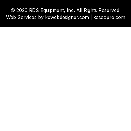
© 2026 RDS Equipment, Inc. All Rights Reserved.
Web Services by
kcwebdesigner.com
|
kcseopro.com