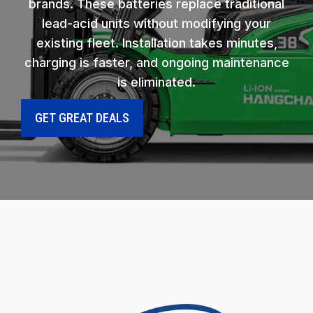
brands. These batteries replace traditional
lead-acid units without modifying your
existing fleet. Installation takes minutes,
charging is faster, and ongoing maintenance
is eliminated.
GET GREAT DEALS