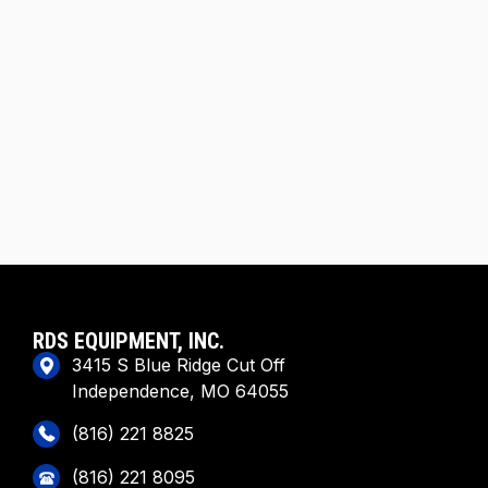
RDS EQUIPMENT, INC.
3415 S Blue Ridge Cut Off
Independence, MO 64055
(816) 221 8825
(816) 221 8095