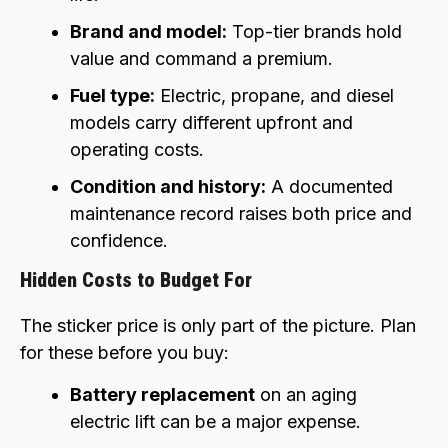
Brand and model:
Top-tier brands hold
value and command a premium.
Fuel type:
Electric, propane, and diesel
models carry different upfront and
operating costs.
Condition and history:
A documented
maintenance record raises both price and
confidence.
Hidden Costs to Budget For
The sticker price is only part of the picture. Plan
for these before you buy:
Battery replacement
on an aging
electric lift can be a major expense.