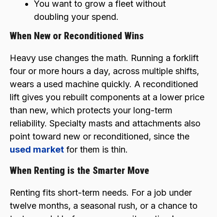
You want to grow a fleet without
doubling your spend.
When New or Reconditioned Wins
Heavy use changes the math. Running a forklift
four or more hours a day, across multiple shifts,
wears a used machine quickly. A reconditioned
lift gives you rebuilt components at a lower price
than new, which protects your long-term
reliability. Specialty masts and attachments also
point toward new or reconditioned, since the
used market
for them is thin.
When Renting is the Smarter Move
Renting fits short-term needs. For a job under
twelve months, a seasonal rush, or a chance to