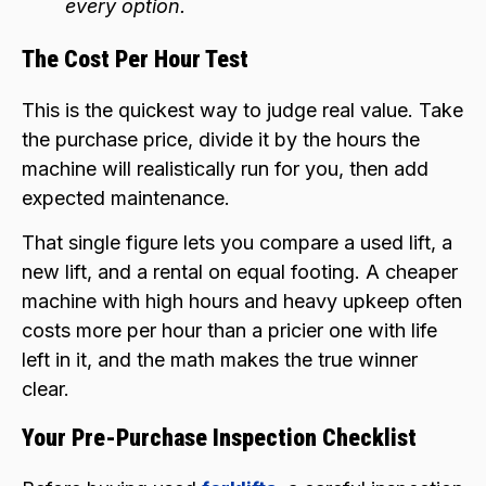
every option.
The Cost Per Hour Test
This is the quickest way to judge real value. Take
the purchase price, divide it by the hours the
machine will realistically run for you, then add
expected maintenance.
That single figure lets you compare a used lift, a
new lift, and a rental on equal footing. A cheaper
machine with high hours and heavy upkeep often
costs more per hour than a pricier one with life
left in it, and the math makes the true winner
clear.
Your Pre-Purchase Inspection Checklist