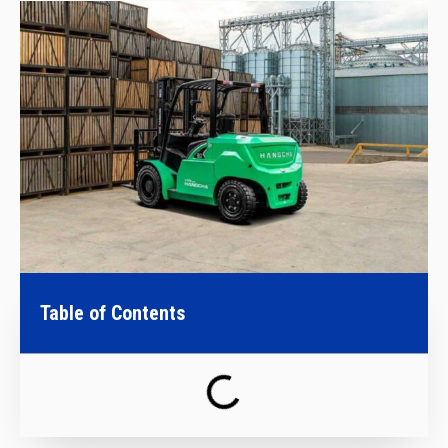
Table of Contents