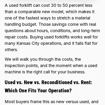
A used forklift can cost 30 to 50 percent less
than a comparable new model, which makes it
one of the fastest ways to stretch a material
handling budget. Those savings come with real
questions about hours, conditions, and long-term
repair costs. Buying used forklifts works well for
many Kansas City operations, and it falls flat for
others.
We will walk you through the costs, the
inspection points, and the moment when a used
machine is the right call for your business.
Used vs. New vs. Reconditioned vs. Rent:
Which One Fits Your Operation?
Most buyers frame this as new versus used, and