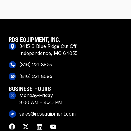
RDS EQUIPMENT, INC.
3415 S Blue Ridge Cut Off
Independence, MO 64055
(816) 221 8825
(816) 221 8095
BUSINESS HOURS
Monday-Friday
8:00 AM - 4:30 PM
sales@rdsequipment.com