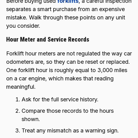
Before buying used
forklifts
, a careful inspection
separates a smart purchase from an expensive
mistake. Walk through these points on any unit
you consider.
Hour Meter and Service Records
Forklift hour meters are not regulated the way car
odometers are, so they can be reset or replaced.
One forklift hour is roughly equal to 3,000 miles
on a car engine, which makes that reading
meaningful.
Ask for the full service history.
Compare those records to the hours
shown.
Treat any mismatch as a warning sign.