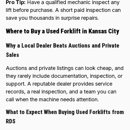
Pro Tip:
Have a qualified mechanic inspect any
lift before purchase. A short paid inspection can
save you thousands in surprise repairs.
Where to Buy a Used Forklift in Kansas City
Why a Local Dealer Beats Auctions and Private
Sales
Auctions and private listings can look cheap, and
they rarely include documentation, inspection, or
support. A reputable dealer provides service
records, a real inspection, and a team you can
call when the machine needs attention.
What to Expect When Buying Used Forklifts from
RDS