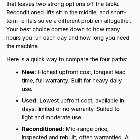
that leaves two strong options off the table.
Reconditioned lifts sit in the middle, and short-
term rentals solve a different problem altogether.
Your best choice comes down to how many
hours you run each day and how long you need
the machine.
Here is a quick way to compare the four paths:
New:
Highest upfront cost, longest lead
time, full warranty. Built for heavy daily
use.
Used:
Lowest upfront cost, available in
days, limited or no warranty. Suited to
light and moderate use.
Reconditioned:
Mid-range price,
inspected and rebuilt, often warrantied. A