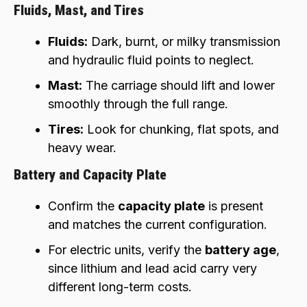
Fluids, Mast, and Tires
Fluids:
Dark, burnt, or milky transmission
and hydraulic fluid points to neglect.
Mast:
The carriage should lift and lower
smoothly through the full range.
Tires:
Look for chunking, flat spots, and
heavy wear.
Battery and Capacity Plate
Confirm the
capacity plate
is present
and matches the current configuration.
For electric units, verify the
battery age
,
since lithium and lead acid carry very
different long-term costs.