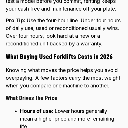
test a model before you commit, renting keeps
your cash free and maintenance off your plate.
Pro Tip:
Use the four-hour line. Under four hours
of daily use, used or reconditioned usually wins.
Over four hours, look hard at a new or a
reconditioned unit backed by a warranty.
What Buying Used Forklifts Costs in 2026
Knowing what moves the price helps you avoid
overpaying. A few factors carry the most weight
when you compare one machine to another.
What Drives the Price
Hours of use:
Lower hours generally
mean a higher price and more remaining
life.