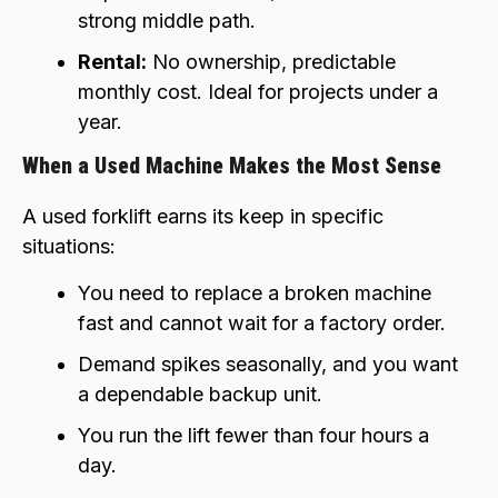
strong middle path.
Rental:
No ownership, predictable
monthly cost. Ideal for projects under a
year.
When a Used Machine Makes the Most Sense
A used forklift earns its keep in specific
situations:
You need to replace a broken machine
fast and cannot wait for a factory order.
Demand spikes seasonally, and you want
a dependable backup unit.
You run the lift fewer than four hours a
day.