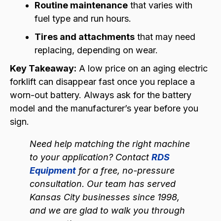
Routine maintenance
that varies with
fuel type and run hours.
Tires and attachments
that may need
replacing, depending on wear.
Key Takeaway:
A low price on an aging electric
forklift can disappear fast once you replace a
worn-out battery. Always ask for the battery
model and the manufacturer’s year before you
sign.
Need help matching the right machine
to your application? Contact
RDS
Equipment
for a free, no-pressure
consultation. Our team has served
Kansas City businesses since 1998,
and we are glad to walk you through