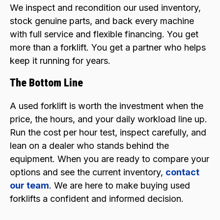
We inspect and recondition our used inventory,
stock genuine parts, and back every machine
with full service and flexible financing. You get
more than a forklift. You get a partner who helps
keep it running for years.
The Bottom Line
A used forklift is worth the investment when the
price, the hours, and your daily workload line up.
Run the cost per hour test, inspect carefully, and
lean on a dealer who stands behind the
equipment. When you are ready to compare your
options and see the current inventory,
contact
our team
. We are here to make buying used
forklifts a confident and informed decision.