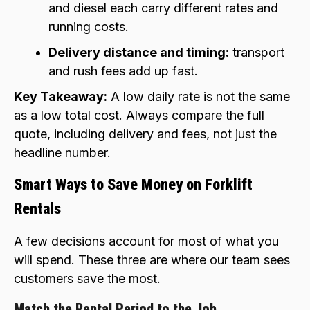
and diesel each carry different rates and
running costs.
Delivery distance and timing:
transport
and rush fees add up fast.
Key Takeaway:
A low daily rate is not the same
as a low total cost. Always compare the full
quote, including delivery and fees, not just the
headline number.
Smart Ways to Save Money on Forklift
Rentals
A few decisions account for most of what you
will spend. These three are where our team sees
customers save the most.
Match the Rental Period to the Job