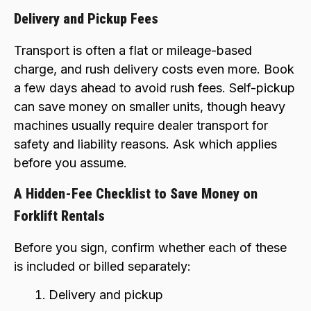
Delivery and Pickup Fees
Transport is often a flat or mileage-based
charge, and rush delivery costs even more. Book
a few days ahead to avoid rush fees. Self-pickup
can save money on smaller units, though heavy
machines usually require dealer transport for
safety and liability reasons. Ask which applies
before you assume.
A Hidden-Fee Checklist to Save Money on
Forklift Rentals
Before you sign, confirm whether each of these
is included or billed separately:
Delivery and pickup