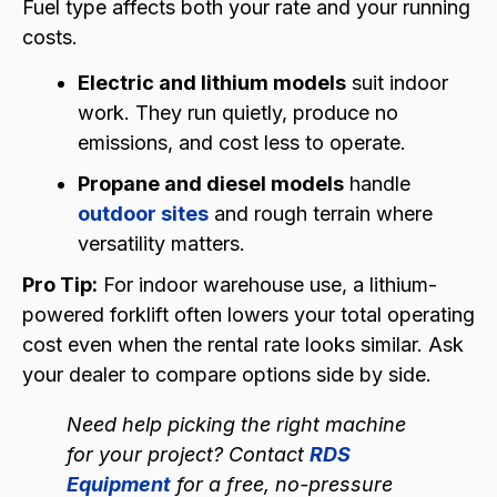
Fuel type affects both your rate and your running
costs.
Electric and lithium models
suit indoor
work. They run quietly, produce no
emissions, and cost less to operate.
Propane and diesel models
handle
outdoor sites
and rough terrain where
versatility matters.
Pro Tip:
For indoor warehouse use, a lithium-
powered forklift often lowers your total operating
cost even when the rental rate looks similar. Ask
your dealer to compare options side by side.
Need help picking the right machine
for your project? Contact
RDS
Equipment
for a free, no-pressure