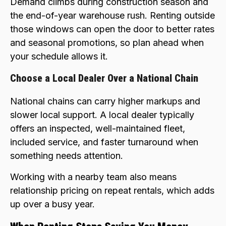
Demand climbs during construction season and
the end-of-year warehouse rush. Renting outside
those windows can open the door to better rates
and seasonal promotions, so plan ahead when
your schedule allows it.
Choose a Local Dealer Over a National Chain
National chains can carry higher markups and
slower local support. A local dealer typically
offers an inspected, well-maintained fleet,
included service, and faster turnaround when
something needs attention.
Working with a nearby team also means
relationship pricing on repeat rentals, which adds
up over a busy year.