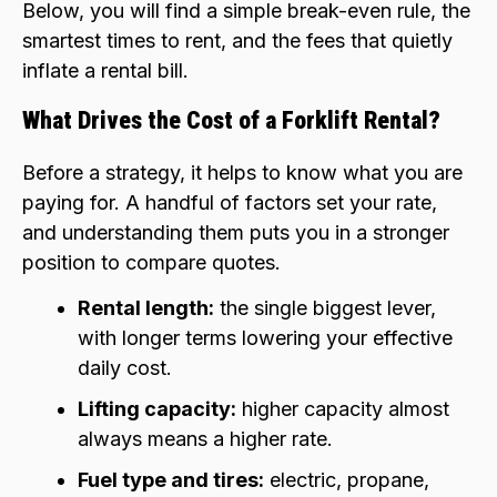
Below, you will find a simple break-even rule, the
smartest times to rent, and the fees that quietly
inflate a rental bill.
What Drives the Cost of a Forklift Rental?
Before a strategy, it helps to know what you are
paying for. A handful of factors set your rate,
and understanding them puts you in a stronger
position to compare quotes.
Rental length:
the single biggest lever,
with longer terms lowering your effective
daily cost.
Lifting capacity:
higher capacity almost
always means a higher rate.
Fuel type and tires:
electric, propane,