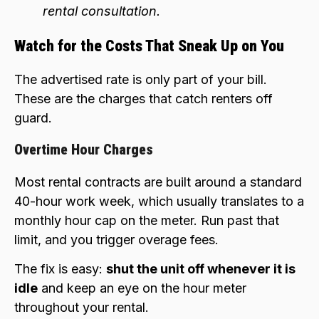
rental consultation.
Watch for the Costs That Sneak Up on You
The advertised rate is only part of your bill.
These are the charges that catch renters off
guard.
Overtime Hour Charges
Most rental contracts are built around a standard
40-hour work week, which usually translates to a
monthly hour cap on the meter. Run past that
limit, and you trigger overage fees.
The fix is easy:
shut the unit off whenever it is
idle
and keep an eye on the hour meter
throughout your rental.