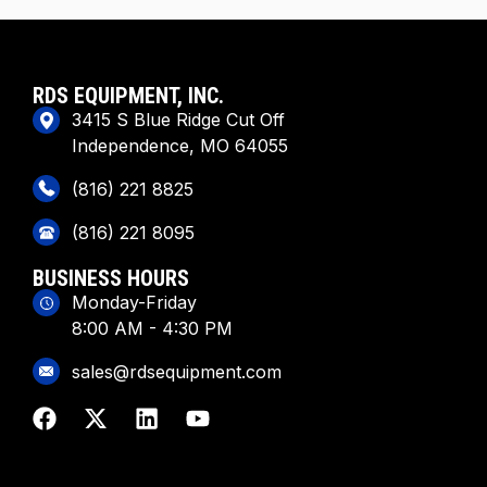
RDS EQUIPMENT, INC.
3415 S Blue Ridge Cut Off
Independence, MO 64055
(816) 221 8825
(816) 221 8095
BUSINESS HOURS
Monday-Friday
8:00 AM - 4:30 PM
sales@rdsequipment.com