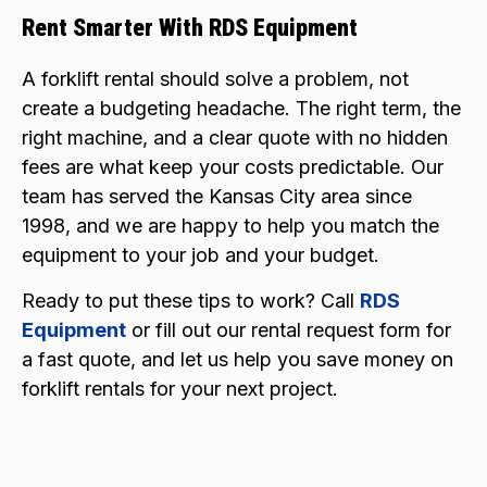
Rent Smarter With RDS Equipment
A forklift rental should solve a problem, not
create a budgeting headache. The right term, the
right machine, and a clear quote with no hidden
fees are what keep your costs predictable. Our
team has served the Kansas City area since
1998, and we are happy to help you match the
equipment to your job and your budget.
Ready to put these tips to work? Call
RDS
Equipment
or fill out our rental request form for
a fast quote, and let us help you save money on
forklift rentals for your next project.