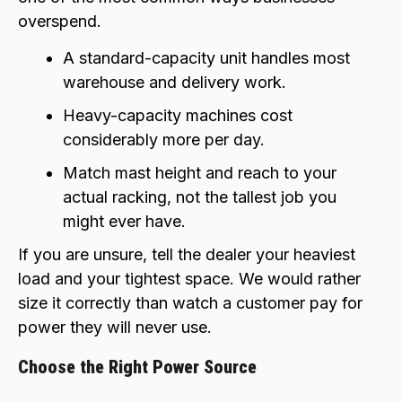
overspend.
A standard-capacity unit handles most
warehouse and delivery work.
Heavy-capacity machines cost
considerably more per day.
Match mast height and reach to your
actual racking, not the tallest job you
might ever have.
If you are unsure, tell the dealer your heaviest
load and your tightest space. We would rather
size it correctly than watch a customer pay for
power they will never use.
Choose the Right Power Source