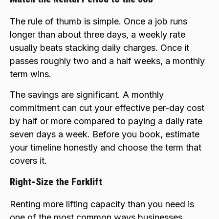
The rule of thumb is simple. Once a job runs
longer than about three days, a weekly rate
usually beats stacking daily charges. Once it
passes roughly two and a half weeks, a monthly
term wins.
The savings are significant. A monthly
commitment can cut your effective per-day cost
by half or more compared to paying a daily rate
seven days a week. Before you book, estimate
your timeline honestly and choose the term that
covers it.
Right-Size the Forklift
Renting more lifting capacity than you need is
one of the most common ways businesses