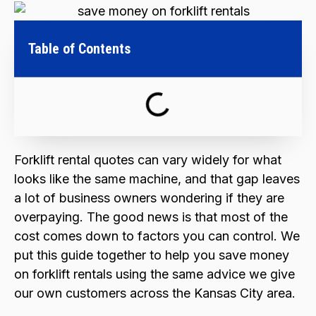
Table of Contents
Forklift rental quotes can vary widely for what
looks like the same machine, and that gap leaves
a lot of business owners wondering if they are
overpaying. The good news is that most of the
cost comes down to factors you can control. We
put this guide together to help you save money
on forklift rentals using the same advice we give
our own customers across the Kansas City area.