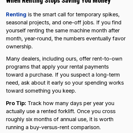
When Renting Stops Saving You Money
Renting
is the smart call for temporary spikes,
seasonal projects, and one-off jobs. If you find
yourself renting the same machine month after
month, year-round, the numbers eventually favor
ownership.
Many dealers, including ours, offer rent-to-own
programs that apply your rental payments
toward a purchase. If you suspect a long-term
need, ask about it early so your spending works
toward something you keep.
Pro Tip:
Track how many days per year you
actually use a rented forklift. Once you cross
roughly six months of annual use, it is worth
running a buy-versus-rent comparison.