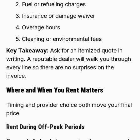
Fuel or refueling charges
Insurance or damage waiver
Overage hours
Cleaning or environmental fees
Key Takeaway:
Ask for an itemized quote in
writing. A reputable dealer will walk you through
every line so there are no surprises on the
invoice.
Where and When You Rent Matters
Timing and provider choice both move your final
price.
Rent During Off-Peak Periods